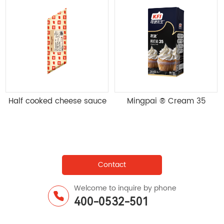
1kg * 12 boxes/box
5kg/bag Qifeng cake pre
mixed powder Q2-5kg;
25kg/bag
Contact
Welcome to inquire by phone
400-0532-501