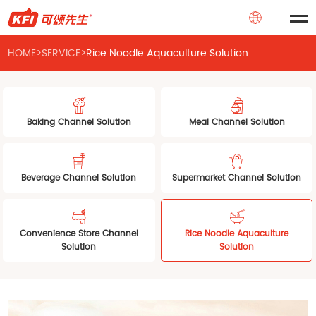
HOME
>
SERVICE
>
Rice Noodle Aquaculture Solution
Baking Channel Solution
Meal Channel Solution
Beverage Channel Solution
Supermarket Channel Solution
Convenience Store Channel
Rice Noodle Aquaculture
Solution
Solution