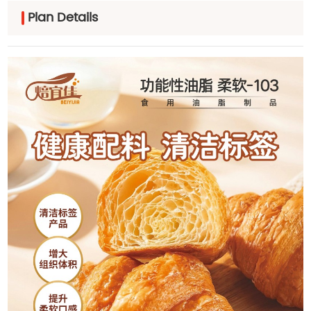
Plan Details