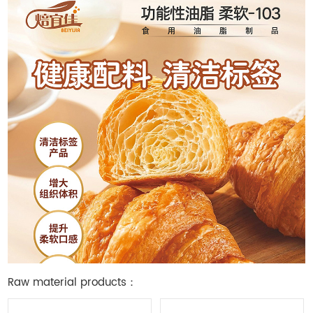
Raw material products：