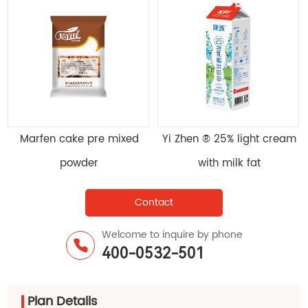
sifying
Marfen cake pre mixed
Yi Zhen ® 25% lig
on SY-218
powder
with milk fa
Contact
Welcome to inquire by phone
400-0532-501
Plan Details