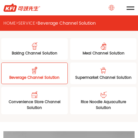
HOME
>
SERVICE
>
Beverage Channel Solution
Baking Channel Solution
Meal Channel Solution
Beverage Channel Solution
Supermarket Channel Solution
Convenience Store Channel
Rice Noodle Aquaculture
Solution
Solution