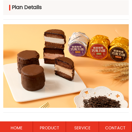
Plan Details
HOME
PRODUCT
SERVICE
CONTACT