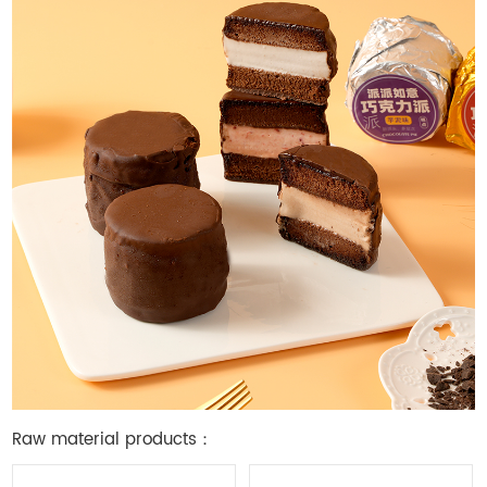
Raw material products：