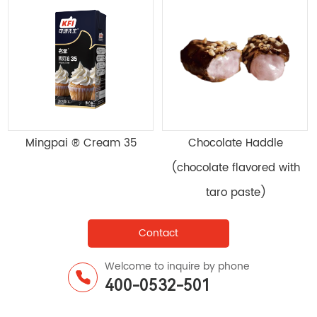
Compound Emulsifying
Mingpai ® Cream 35
Enzyme Preparation MB-
700
Contact
Welcome to inquire by phone
400-0532-501