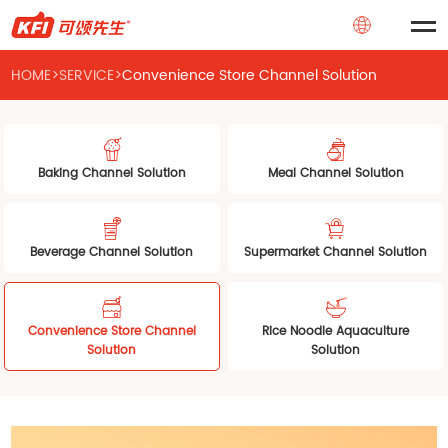
HOME
>
SERVICE
>
Convenience Store Channel Solution
Baking Channel Solution
Meal Channel Solution
Beverage Channel Solution
Supermarket Channel Solution
Convenience Store Channel
Rice Noodle Aquaculture
Solution
Solution