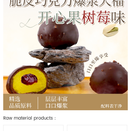
Raw material products：