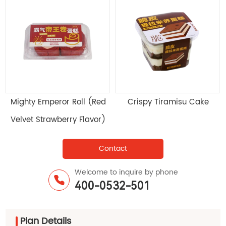
Mighty Emperor Roll (Red
Crispy Tiramisu Cake
Velvet Strawberry Flavor)
Contact
Welcome to inquire by phone
400-0532-501
Plan Details