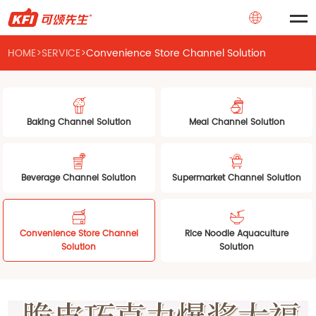
HOME
>
SERVICE
>
Convenience Store Channel Solution
Baking Channel Solution
Meal Channel Solution
Beverage Channel Solution
Supermarket Channel Solution
Convenience Store Channel
Rice Noodle Aquaculture
Solution
Solution