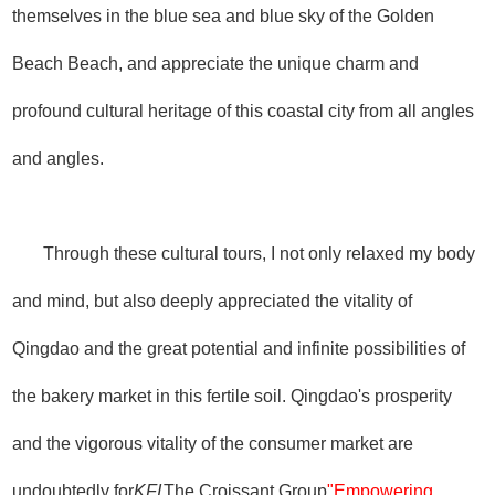
themselves in the blue sea and blue sky of the Golden
Beach Beach, and appreciate the unique charm and
profound cultural heritage of this coastal city from all angles
and angles.
Through these cultural tours, I not only relaxed my body
and mind, but also deeply appreciated the vitality of
Qingdao and the great potential and infinite possibilities of
the bakery market in this fertile soil. Qingdao's prosperity
and the vigorous vitality of the consumer market are
undoubtedly for
KFI
The Croissant Group
"Empowering