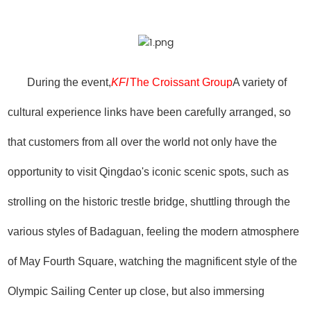
During the event,
KFI
The Croissant Group
A variety of
cultural experience links have been carefully arranged, so
that customers from all over the world not only have the
opportunity to visit Qingdao's iconic scenic spots, such as
strolling on the historic trestle bridge, shuttling through the
various styles of Badaguan, feeling the modern atmosphere
of May Fourth Square, watching the magnificent style of the
Olympic Sailing Center up close, but also immersing