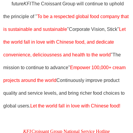
future
KFI
The Croissant Group will continue to uphold
the principle of "
To be a respected global food company that
is sustainable and sustainable
"Corporate Vision, Stick"
Let
the world fall in love with Chinese food, and dedicate
convenience, deliciousness and health to the world
"The
mission to continue to advance"
Empower 100,000+ cream
projects around the world
Continuously improve product
quality and service levels, and bring richer food choices to
global users.
Let the world fall in love with Chinese food!
KFI
Croissant Group National Service Hotline