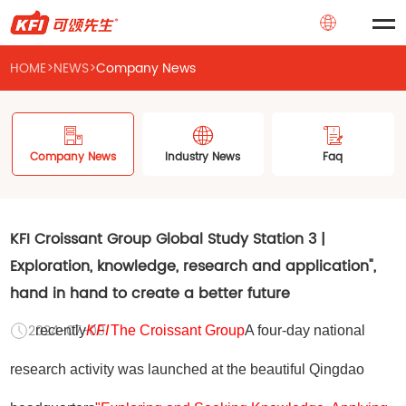
HOME
>
NEWS
>
Company News
Company News
Industry News
Faq
KFI Croissant Group Global Study Station 3 |
Exploration, knowledge, research and application",
hand in hand to create a better future
2024-07-08
recently
KFI
The Croissant Group
A four-day national
research activity was launched at the beautiful Qingdao