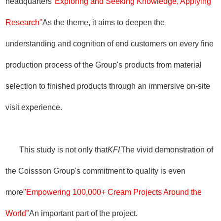
headquarters
"Exploring and Seeking Knowledge, Applying
Research"
As the theme, it aims to deepen the
understanding and cognition of end customers on every fine
production process of the Group's products from material
selection to finished products through an immersive on-site
visit experience.
This study is not only that
KFI
The vivid demonstration of
the Coissson Group's commitment to quality is even
more
"Empowering 100,000+ Cream Projects Around the
World"
An important part of the project.