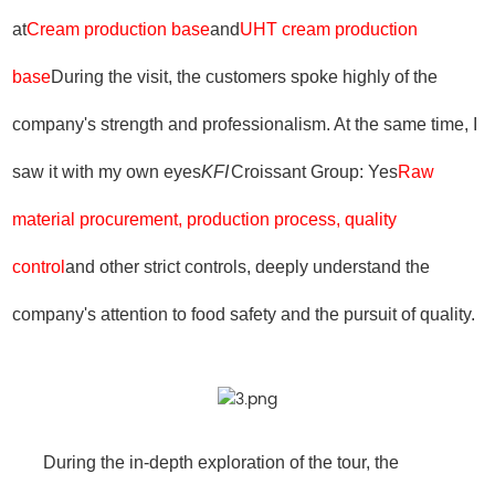
at
Cream production base
and
UHT cream production
base
During the visit, the customers spoke highly of the
company's strength and professionalism. At the same time, I
saw it with my own eyes
KFI
Croissant Group: Yes
Raw
material procurement, production process, quality
control
and other strict controls, deeply understand the
company's attention to food safety and the pursuit of quality.
During the in-depth exploration of the tour, the