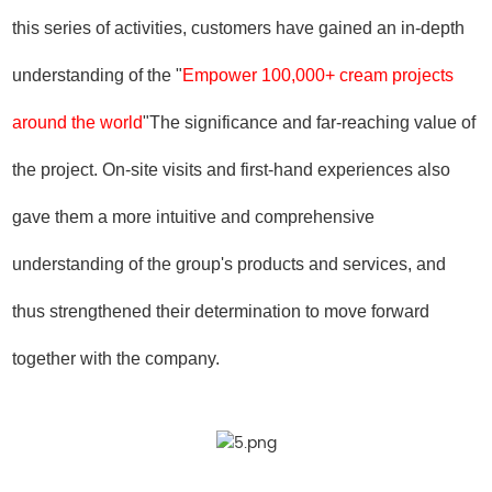
this series of activities, customers have gained an in-depth
understanding of the "
Empower 100,000+ cream projects
around the world
"The significance and far-reaching value of
the project. On-site visits and first-hand experiences also
gave them a more intuitive and comprehensive
understanding of the group's products and services, and
thus strengthened their determination to move forward
together with the company.