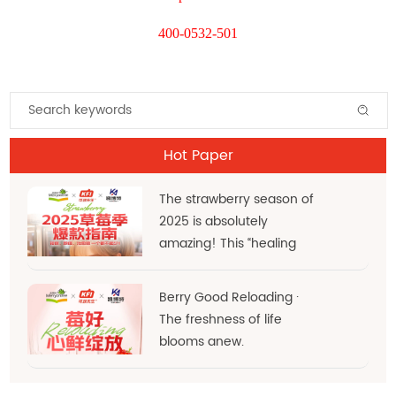
400-0532-501
Hot Paper
The strawberry season of
2025 is absolutely
amazing! This “healing
red” hue is the very
essence of d
Berry Good Reloading ·
The freshness of life
blooms anew.