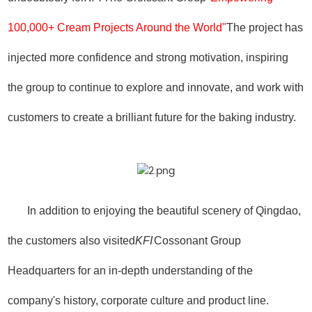
100,000+ Cream Projects Around the World"
The project has
injected more confidence and strong motivation, inspiring
the group to continue to explore and innovate, and work with
customers to create a brilliant future for the baking industry.
In addition to enjoying the beautiful scenery of Qingdao,
the customers also visited
KFI
Cossonant Group
Headquarters for an in-depth understanding of the
company's history, corporate culture and product line.