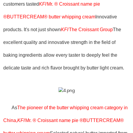
customers tasted
KFI
Mr. ® Croissant name pie
®BUTTERCREAM® butter whipping cream
Innovative
products. It's not just shown
KFI
The Croissant Group
The
excellent quality and innovative strength in the field of
baking ingredients allow every taster to deeply feel the
delicate taste and rich flavor brought by butter light cream.
As
The pioneer of the butter whipping cream category in
China,
KFI
Mr. ® Croissant name pie ®BUTTERCREAM®