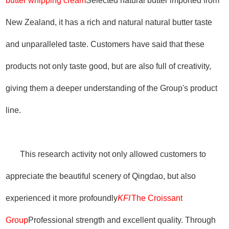
butter whipping cream
Selected natural butter imported from
New Zealand, it has a rich and natural natural butter taste
and unparalleled taste. Customers have said that these
products not only taste good, but are also full of creativity,
giving them a deeper understanding of the Group's product
line.
This research activity not only allowed customers to
appreciate the beautiful scenery of Qingdao, but also
experienced it more profoundly
KFI
The Croissant
Group
Professional strength and excellent quality. Through