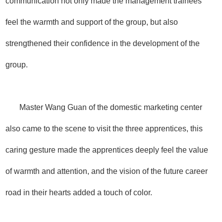
communication not only made the management trainees
feel the warmth and support of the group, but also
strengthened their confidence in the development of the
group.
Master Wang Guan of the domestic marketing center
also came to the scene to visit the three apprentices, this
caring gesture made the apprentices deeply feel the value
of warmth and attention, and the vision of the future career
road in their hearts added a touch of color.