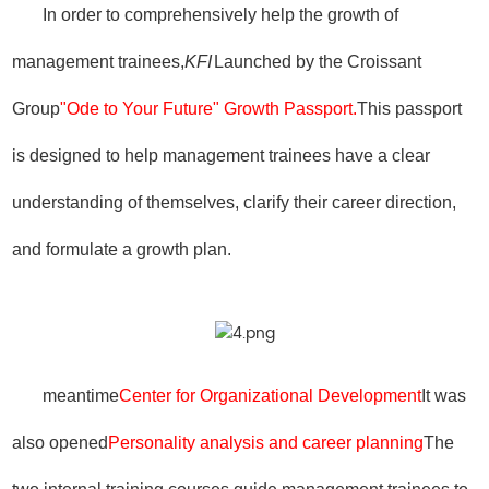
In order to comprehensively help the growth of
management trainees,
KFI
Launched by the Croissant
Group
"Ode to Your Future" Growth Passport.
This passport
is designed to help management trainees have a clear
understanding of themselves, clarify their career direction,
and formulate a growth plan.
meantime
Center for Organizational Development
It was
also opened
Personality analysis and career planning
The