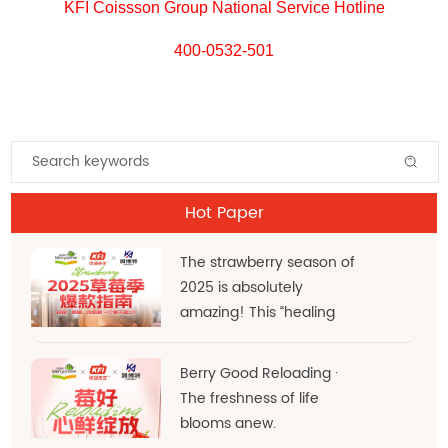
KFI Coissson Group National Service Hotline
400-0532-501
Hot Paper
The strawberry season of
2025 is absolutely
amazing! This “healing
red” hue is the very
essence of d
Berry Good Reloading ·
The freshness of life
blooms anew.