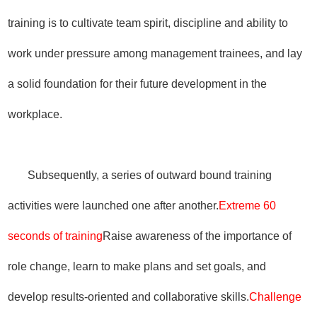
training is to cultivate team spirit, discipline and ability to
work under pressure among management trainees, and lay
a solid foundation for their future development in the
workplace.
Subsequently, a series of outward bound training
activities were launched one after another.
Extreme 60
seconds of training
Raise awareness of the importance of
role change, learn to make plans and set goals, and
develop results-oriented and collaborative skills.
Challenge