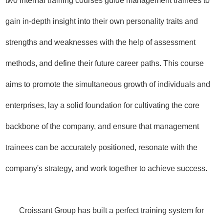
two internal training courses guide management trainees to
gain in-depth insight into their own personality traits and
strengths and weaknesses with the help of assessment
methods, and define their future career paths. This course
aims to promote the simultaneous growth of individuals and
enterprises, lay a solid foundation for cultivating the core
backbone of the company, and ensure that management
trainees can be accurately positioned, resonate with the
company's strategy, and work together to achieve success.
Croissant Group has built a perfect training system for