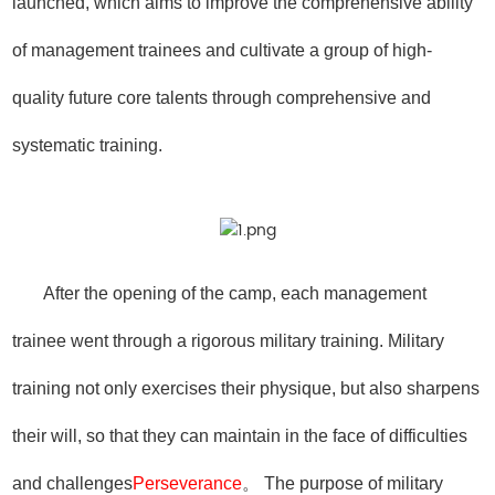
launched, which aims to improve the comprehensive ability
of management trainees and cultivate a group of high-
quality future core talents through comprehensive and
systematic training.
After the opening of the camp, each management
trainee went through a rigorous military training. Military
training not only exercises their physique, but also sharpens
their will, so that they can maintain in the face of difficulties
and challenges
Perseverance
。 The purpose of military