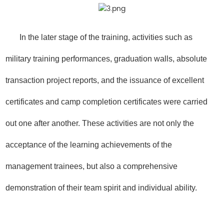
In the later stage of the training, activities such as
military training performances, graduation walls, absolute
transaction project reports, and the issuance of excellent
certificates and camp completion certificates were carried
out one after another. These activities are not only the
acceptance of the learning achievements of the
management trainees, but also a comprehensive
demonstration of their team spirit and individual ability.