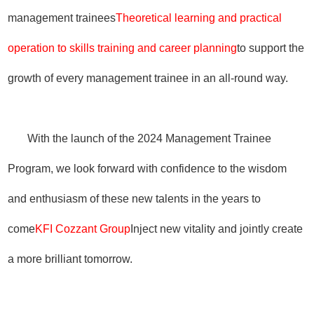
management trainees
Theoretical learning and practical
operation to skills training and career planning
to support the
growth of every management trainee in an all-round way.
With the launch of the 2024 Management Trainee
Program, we look forward with confidence to the wisdom
and enthusiasm of these new talents in the years to
come
KFI Cozzant Group
Inject new vitality and jointly create
a more brilliant tomorrow.