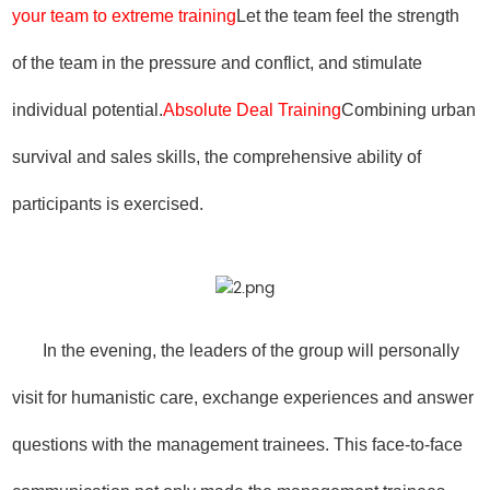
your team to extreme training
Let the team feel the strength
of the team in the pressure and conflict, and stimulate
individual potential.
Absolute Deal Training
Combining urban
survival and sales skills, the comprehensive ability of
participants is exercised.
In the evening, the leaders of the group will personally
visit for humanistic care, exchange experiences and answer
questions with the management trainees. This face-to-face