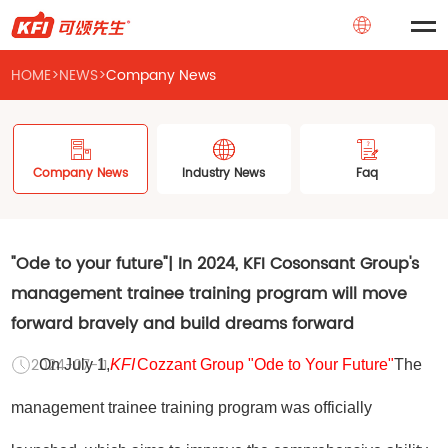
HOME
>
NEWS
>
Company News
Company News
Industry News
Faq
"Ode to your future"| In 2024, KFI Cosonsant Group's
management trainee training program will move
forward bravely and build dreams forward
2024-07-11
On July 1,
KFI
Cozzant Group "Ode to Your Future"
The
management trainee training program was officially