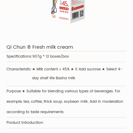
Qi Chun ® Fresh milk cream
Y
Specifications:
907g * 12 boxes/box
Sp
Characteristic:
★ Milk content ≥ 45% ★ 0 Add sucrose ★ Select 4-
Ch
day shelf life Basha milk
Purpose:★ Suitable for blending various types of beverages. For
Pu
example, tea, coffee, thick soup, soybean milk; Add in moderation
Pr
according to taste requirements
Product Introduction: