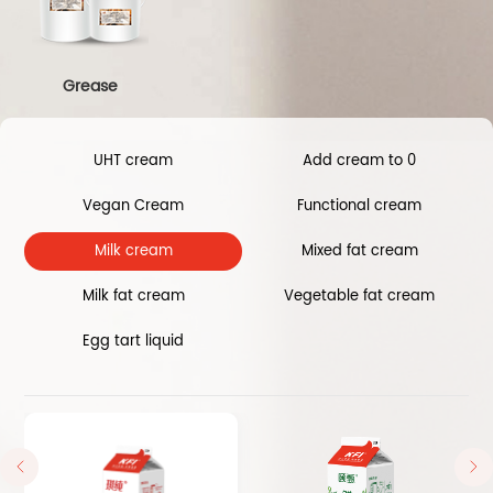
Grease
UHT cream
Add cream to 0
Vegan Cream
Functional cream
Milk cream
Mixed fat cream
Milk fat cream
Vegetable fat cream
Egg tart liquid