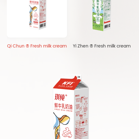
Qi Chun ® Fresh milk cream
Yi Zhen ® Fresh milk cream