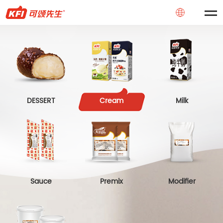
DESSERT
Cream
Milk
Sauce
Premix
Modifier