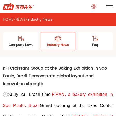
HOME
>
NEWS
>
Industry News
Company News
Industry News
Faq
KFI Croissant Group at the Baking Exhibition in São
Paulo, Brazil Demonstrate global layout and
innovation strength
2024-07-24
July 23, Brazil time,
FIPAN, a bakery exhibition in
Sao Paulo, Brazil
Grand opening at the Expo Center