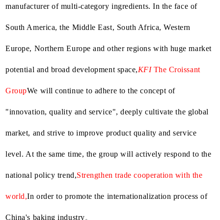
manufacturer of multi-category ingredients. In the face of
South America, the Middle East, South Africa, Western
Europe, Northern Europe and other regions with huge market
potential and broad development space,
KFI
The Croissant
Group
We will continue to adhere to the concept of
"innovation, quality and service", deeply cultivate the global
market, and strive to improve product quality and service
level. At the same time, the group will actively respond to the
national policy trend,
Strengthen trade cooperation with the
world,
In order to promote the internationalization process of
。
China's baking industry