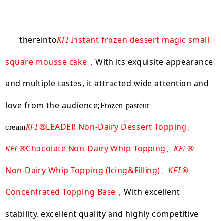
thereinto
KFI
Instant frozen dessert magic small
square mousse cake
With its exquisite appearance
，
and multiple tastes, it attracted wide attention and
love from the audience;
Frozen pasteur
KFI
®LEADER Non-Dairy Dessert Topping、
cream
KFI
®Chocolate Non-Dairy Whip Topping、
KFI
®
Non-Dairy Whip Topping (Icing&Filling)、
KFI
®
Concentrated Topping Base，
With excellent
stability, excellent quality and highly competitive