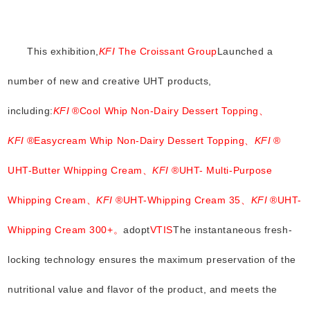
This exhibition,
KFI
The Croissant Group
Launched a
number of new and creative UHT products,
including:
KFI
®Cool Whip Non-Dairy Dessert Topping、
KFI
®Easycream Whip Non-Dairy Dessert Topping、
KFI
®
UHT-Butter Whipping Cream、
KFI
®UHT- Multi-Purpose
Whipping Cream、
KFI
®UHT-Whipping Cream 35、
KFI
®UHT-
Whipping Cream 300+。
adopt
VTIS
The instantaneous fresh-
locking technology ensures the maximum preservation of the
nutritional value and flavor of the product, and meets the