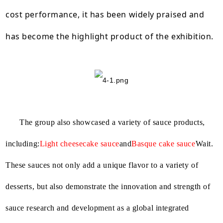
cost performance, it has been widely praised and
has become the highlight product of the exhibition.
The group also showcased a variety of sauce products,
including:
Light cheesecake sauce
and
Basque cake sauce
Wait.
These sauces not only add a unique flavor to a variety of
desserts, but also demonstrate the innovation and strength of
sauce research and development as a global integrated