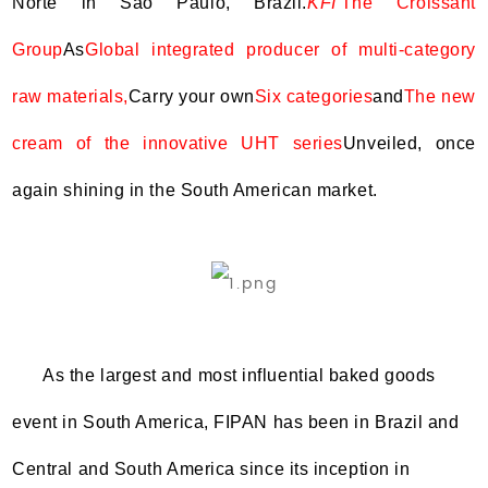
Norte in São Paulo, Brazil.
KFI
The Croissant
Group
As
Global integrated producer of multi-category
raw materials,
Carry your own
Six categories
and
The new
cream of the innovative UHT series
Unveiled, once
again shining in the South American market.
As the largest and most influential baked goods
event in South America, FIPAN has been in Brazil and
Central and South America since its inception in