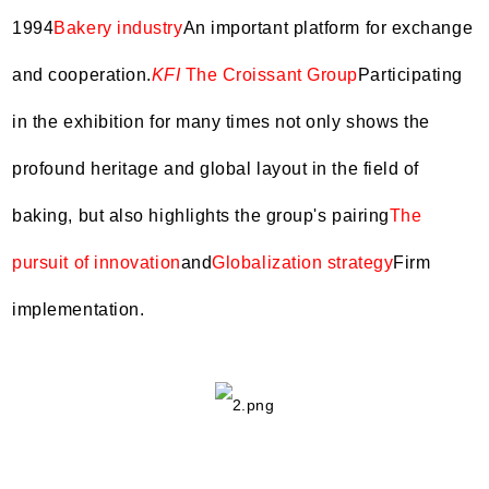
1994
Bakery industry
An important platform for exchange
and cooperation.
KFI
The Croissant Group
Participating
in the exhibition for many times not only shows the
profound heritage and global layout in the field of
baking, but also highlights the group's pairing
The
pursuit of innovation
and
Globalization strategy
Firm
implementation.