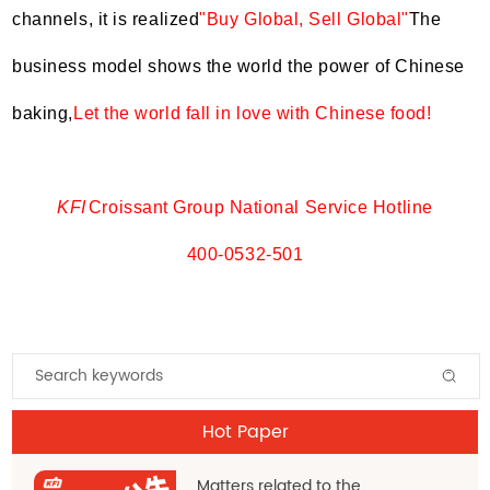
channels, it is realized
"Buy Global, Sell Global"
The
business model shows the world the power of Chinese
baking,
Let the world fall in love with Chinese food!
KFI
Croissant Group National Service Hotline
400-0532-501
Hot Paper
Matters related to the