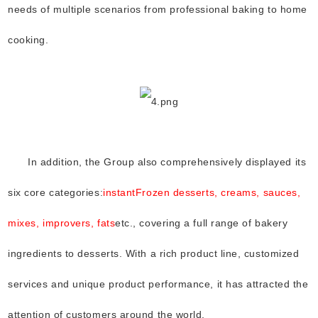
needs of multiple scenarios from professional baking to home
cooking.
In addition, the Group also comprehensively displayed its
six core categories:
instant
Frozen desserts, creams, sauces,
mixes, improvers, fats
etc., covering a full range of bakery
ingredients to desserts. With a rich product line, customized
services and unique product performance, it has attracted the
attention of customers around the world.