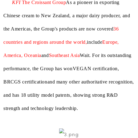
KFI
The Croissant Group
As a pioneer in exporting
Chinese cream to New Zealand, a major dairy producer, and
the Americas, the Group's products are now covered
36
countries and regions around the world,
include
Europe,
America, Oceania
and
Southeast Asia
Wait. For its outstanding
performance, the Group has won
VEGAN certification,
BRCGS certification
and many other authoritative recognition,
and has 18 utility model patents, showing strong R&D
strength and technology leadership.