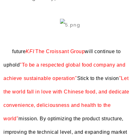
future
KFI
The Croissant Group
will continue to
uphold
"To be a respected global food company and
achieve sustainable operation"
Stick to the vision
"Let
the world fall in love with Chinese food, and dedicate
convenience, deliciousness and health to the
world"
mission. By optimizing the product structure,
improving the technical level, and expanding market