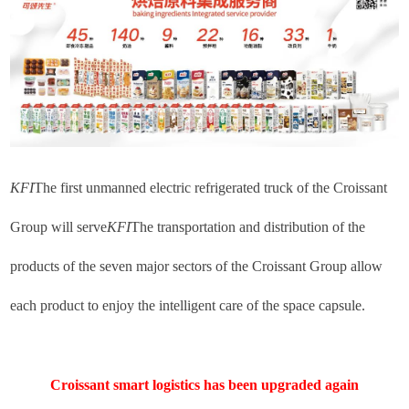
KFI
The first unmanned electric refrigerated truck of the Croissant
Group will serve
KFI
The transportation and distribution of the
products of the seven major sectors of the Croissant Group allow
each product to enjoy the intelligent care of the space capsule.
Croissant smart logistics has been upgraded again