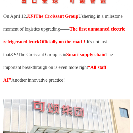
On April 12,
KFI
The Croissant Group
Ushering in a milestone
moment of logistics upgrading——
The first unmanned electric
refrigerated truck
Officially on the road
！
It's not just
that
KFI
The Croissant Group is in
Smart supply chain
The
important breakthrough on is even more right
“
All-staff
AI"
Another innovative practice!