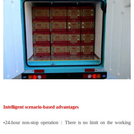
Intelligent scenario-based advantages
•
24-hour non-stop operation
：
There is no limit on the working