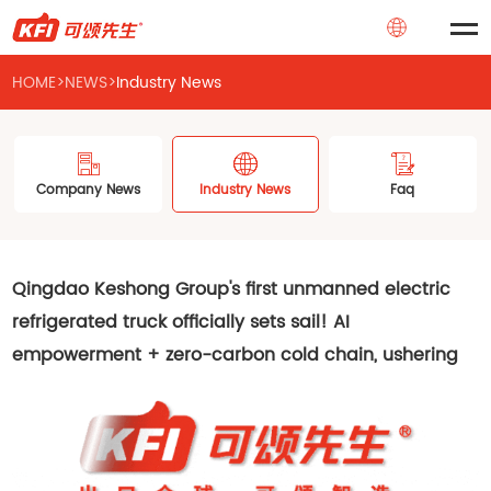
HOME
>
NEWS
>
Industry News
Company News
Industry News
Faq
Qingdao Keshong Group's first unmanned electric
refrigerated truck officially sets sail! AI
empowerment + zero-carbon cold chain, ushering
in a new era of intelligent logistics!
2025-07-01