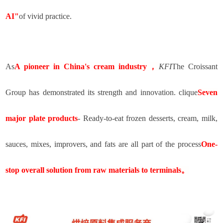
AI"
of vivid practice.
As
A pioneer in China's cream industry
，
KFI
The Croissant
Group has demonstrated its strength and innovation. clique
Seven
major plate products
- Ready-to-eat frozen desserts, cream, milk,
sauces, mixes, improvers, and fats are all part of the process
One-
stop overall solution from raw materials to terminals
。