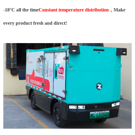
-18°C all the time
Constant temperature distribution
，
Make
every product fresh and direct!