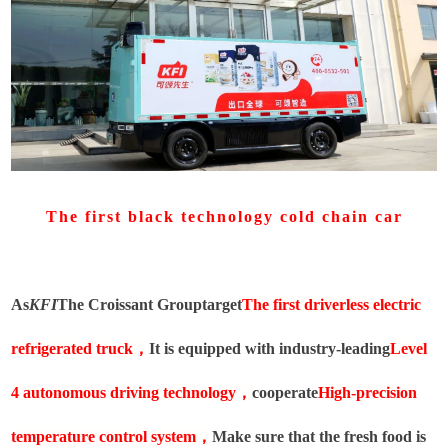
The first black technology cold chain car
As
KFI
The Croissant Group
target
The first driverless electric
refrigerated truck
，
It is equipped with industry-leading
Level
4 autonomous driving technology
，
cooperate
High-precision
temperature control system
，
Make sure that the fresh food is