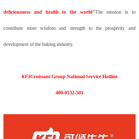
deliciousness and health to the world"
The mission is to
contribute more wisdom and strength to the prosperity and
development of the baking industry.
KFI
Croissant Group National Service Hotline
400-0532-501