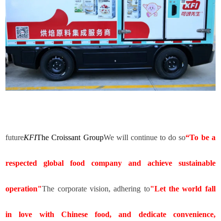
future
KFI
The Croissant Group
We will continue to do so
“
To be a
respected global food company and achieve sustainable
operation"
The corporate vision, adhering to
"Let the world fall
in love with Chinese food, and dedicate convenience,