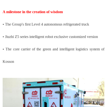
A milestone in the creation of wisdom
• The Group's first Level 4 autonomous refrigerated truck
• Jiuzhi Z5 series intelligent robot exclusive customized version
• The core carrier of the green and intelligent logistics system of
Kosson