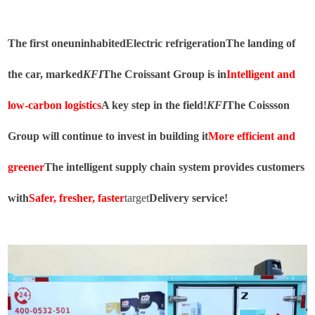
The first one
uninhabited
Electric refrigeration
The landing of
the car, marked
KFI
The Croissant Group is in
Intelligent and
low-carbon logistics
A key step in the field!
KFI
The Coissson
Group will continue to invest in building it
More efficient and
greener
The intelligent supply chain system provides customers
with
Safer, fresher, faster
target
Delivery service!