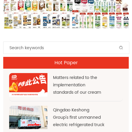
Hot Paper
Matters related to the
implementation
standards of our cream
products
Qingdao Keshong
Group's first unmanned
electric refrigerated truck