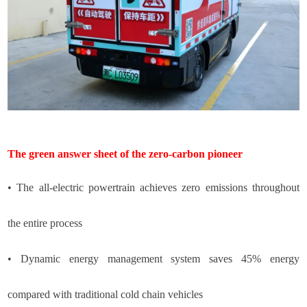
The green answer sheet of the zero-carbon pioneer
•
The all-electric powertrain achieves zero emissions throughout
the entire process
•
Dynamic energy management system saves 45% energy
compared with traditional cold chain vehicles