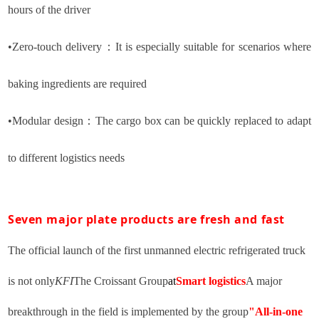
hours of the driver
•
Zero-touch delivery
：
It is especially suitable for scenarios where
baking ingredients are required
•
Modular design
：
The cargo box can be quickly replaced to adapt
to different logistics needs
Seven major plate products are fresh and fast
The official launch of the first unmanned electric refrigerated truck
is not only
KFI
The Croissant Group
at
Smart logistics
A major
breakthrough in the field is implemented by the group
"All-in-one