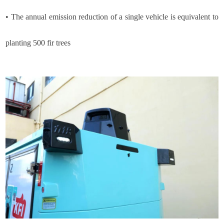
•
The annual emission reduction of a single vehicle is equivalent to
planting 500 fir trees