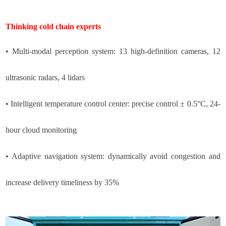
Thinking cold chain experts
• Multi-modal perception system: 13 high-definition cameras, 12
ultrasonic radars, 4 lidars
• Intelligent temperature control center: precise control ± 0.5°C, 24-
hour cloud monitoring
• Adaptive navigation system: dynamically avoid congestion and
increase delivery timeliness by 35%