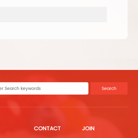
produ
Search
CONTACT
JOIN