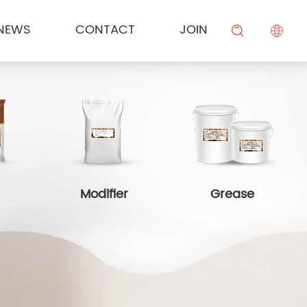
NEWS
CONTACT
JOIN
KESONG FOOD
Cream
Meal Channel Solution
Industry News
Campus Recruitment
搜索
BEIYIJIA
Sauce
Supermarket Channel Solution
Modifier
Rice Noodle Aquaculture Solution
Modifier
Grease