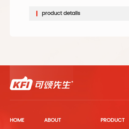
product details
HOME
ABOUT
PRODUCT