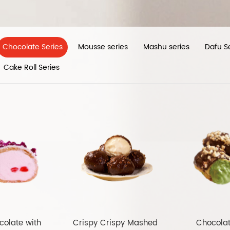
Chocolate Series
Mousse series
Mashu series
Dafu S
Cake Roll Series
colate with
Crispy Crispy Mashed
Chocola