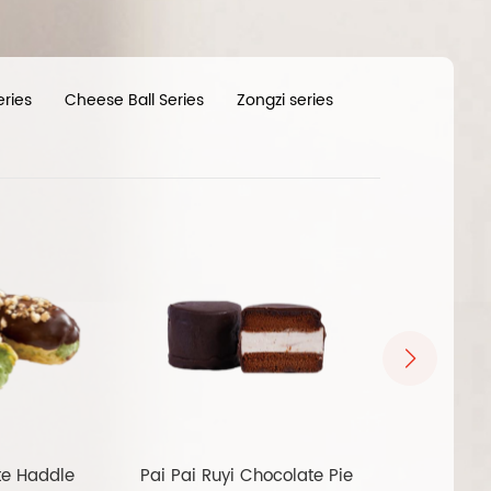
eries
Cheese Ball Series
Zongzi series
te Haddle
Pai Pai Ruyi Chocolate Pie
Pai Pai Ruyi