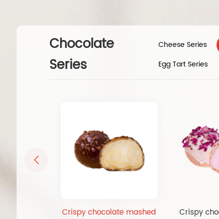
Chocolate
Cheese Series
Series
Egg Tart Series
Crispy chocolate mashed
Crispy cho