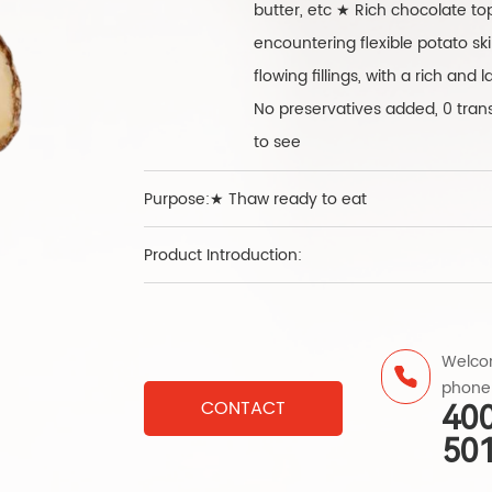
butter, etc ★ Rich chocolate topp
encountering flexible potato sk
flowing fillings, with a rich an
No preservatives added, 0 trans 
to see
Purpose:★ Thaw ready to eat
Product Introduction:
Welcom
phone
CONTACT
40
50