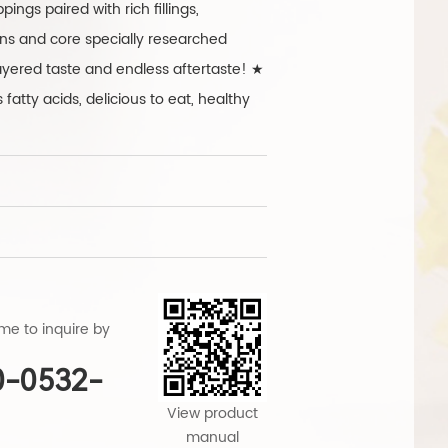
ings paired with rich fillings,
ins and core specially researched
d layered taste and endless aftertaste! ★
fatty acids, delicious to eat, healthy
e to inquire by
0-0532-
1
View product
manual