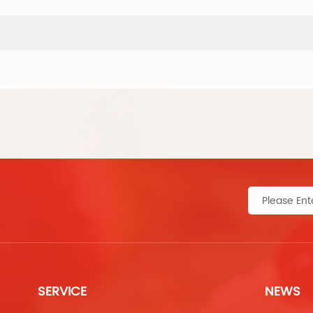
SERVICE
NEWS