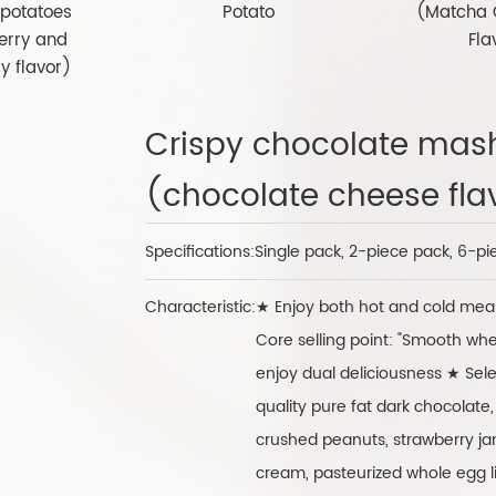
potatoes
Potato
(Matcha 
erry and
Fla
y flavor)
Crispy chocolate mas
(chocolate cheese fla
Specifications:
Single pack, 2-piece pack, 6-pi
Characteristic:
★ Enjoy both hot and cold meal
Core selling point: "Smooth wh
enjoy dual deliciousness ★ Sele
quality pure fat dark chocolate,
crushed peanuts, strawberry jam
cream, pasteurized whole egg l