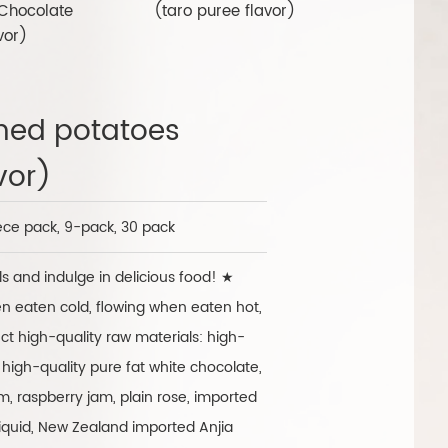
Chocolate
(taro puree flavor)
(Strawber
vor)
hed potatoes
vor)
ece pack, 9-pack, 30 pack
s and indulge in delicious food! ★
en eaten cold, flowing when eaten hot,
ct high-quality raw materials: high-
 high-quality pure fat white chocolate,
, raspberry jam, plain rose, imported
iquid, New Zealand imported Anjia