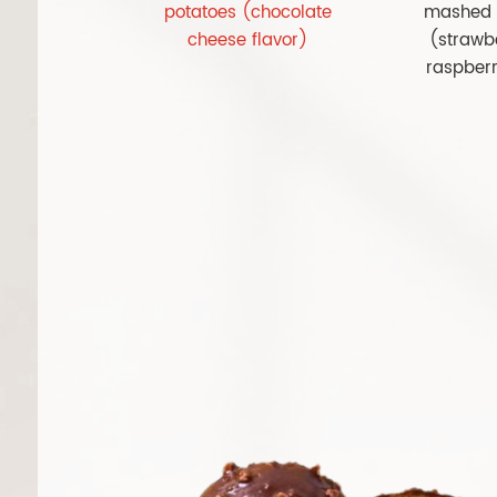
potatoes (chocolate
mashed 
cheese flavor)
(strawb
raspberr