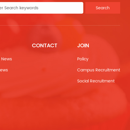
Search
CONTACT
JOIN
 News
Policy
News
Campus Recruitment
Social Recruitment