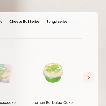
es
Cheese Ball Series
Zongzi series
eesecake
Lemon Barbalua Cake