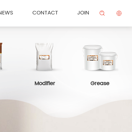
NEWS
CONTACT
JOIN
KESONG FOOD
Cream
Meal Channel Solution
Industry News
Campus Recruitment
搜索
BEIYIJIA
Sauce
Supermarket Channel Solution
Modifier
Rice Noodle Aquaculture Solution
Modifier
Grease