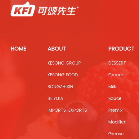
HOME
ABOUT
PRODUCT
KESONG GROUP
DESSERT
KESONG FOOD
Cream
SONGZHIXIN
Milk
BEIYIJIA
Sauce
IMPORTS-EXPORTS
Premix
Modifier
Grease