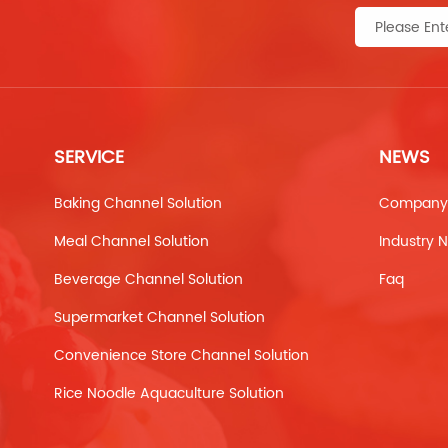
SERVICE
NEWS
Baking Channel Solution
Company
Meal Channel Solution
Industry 
Beverage Channel Solution
Faq
Supermarket Channel Solution
Convenience Store Channel Solution
Rice Noodle Aquaculture Solution