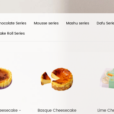
hocolate Series
Mousse series
Mashu series
Dafu Seri
ake Roll Series
eesecake -
Basque Cheesecake
Lime Ch