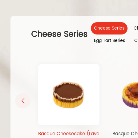
Cheese Series
C
Cheese Series
Egg Tart Series
C
Basque Cheesecake (Lava
Basque Ch