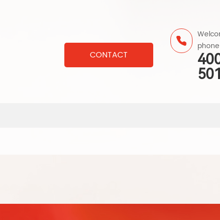
Welcom
phone
CONTACT
40
50