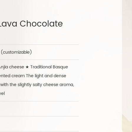
Lava Chocolate
h (customizable)
jia cheese ★ Traditional Basque
ented cream The light and dense
with the slightly salty cheese aroma,
vel