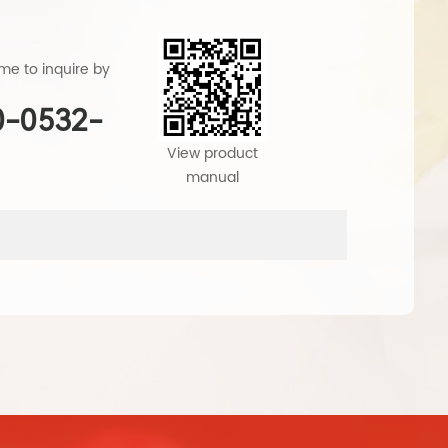
e to inquire by
0-0532-
1
View product
manual
produ