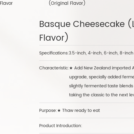
Flavor
(Original Flavor)
Basque Cheesecake (
Flavor)
Specifications:
3.5-inch, 4-inch, 6-inch, 8-inc
Characteristic:
★ Add New Zealand imported An
upgrade, specially added ferm
slightly fermented taste blends 
taking the classic to the next le
Purpose:★ Thaw ready to eat
Product Introduction: