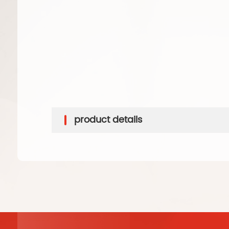
product details