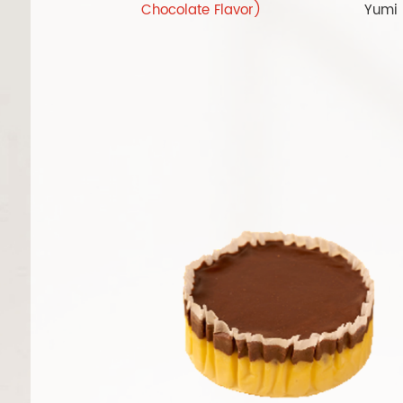
Chocolate Flavor)
Yumi 