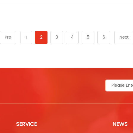
Pre
1
2
3
4
5
6
Next
SERVICE
NEWS