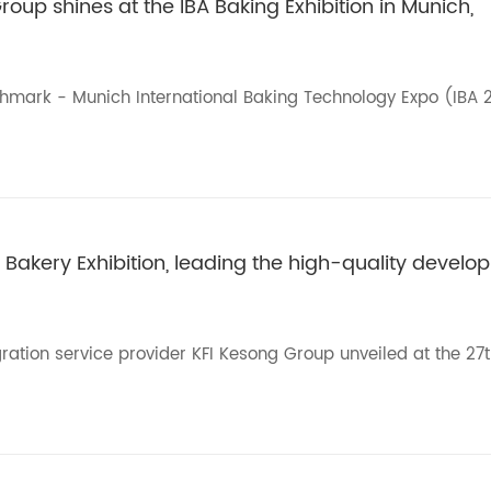
roup shines at the IBA Baking Exhibition in Munich,
chmark - Munich International Baking Technology Expo (IBA 
 Bakery Exhibition, leading the high-quality develop
ration service provider KFI Kesong Group unveiled at the 27