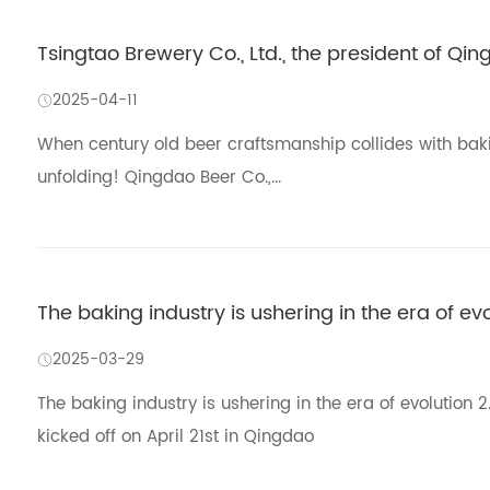
Tsingtao Brewery Co., Ltd., the president of Qi
2025-04-11
When century old beer craftsmanship collides with baking
unfolding! Qingdao Beer Co.,...
The baking industry is ushering in the era of ev
2025-03-29
The baking industry is ushering in the era of evolutio
kicked off on April 21st in Qingdao