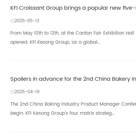
KFI Croissant Group brings a popular new five-
2025-05-13
From May 10th to 12th, at the Canton Fair Exhibition Hal
opened. KFI Kesong Group, as a global...
Spoilers in advance for the 2nd China Bakery 
2025-04-19
The 2nd China Baking Industry Product Manager Confer
begin. KFI Kesong Group's four matrix strateg...