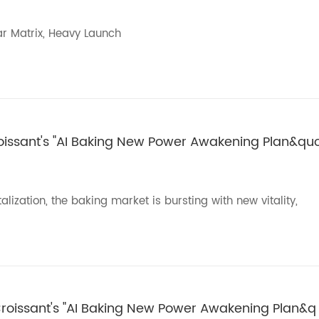
ar Matrix, Heavy Launch
roissant's "AI Baking New Power Awakening Plan&qu
ization, the baking market is bursting with new vitality,
 Croissant's "AI Baking New Power Awakening Plan&q