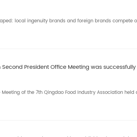
haped: local ingenuity brands and foreign brands compete o
h Second President Office Meeting was successfully
e Meeting of the 7th Qingdao Food Industry Association held 