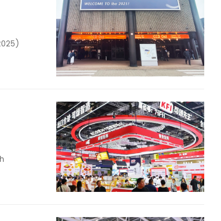
2025)
th