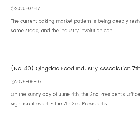
2025-07-17
The current baking market pattern is being deeply res
same stage, and the industry involution con...
(No. 40) Qingdao Food Industry Association 7t
2025-06-07
On the sunny day of June 4th, the 2nd President's Offic
significant event - the 7th 2nd President's...