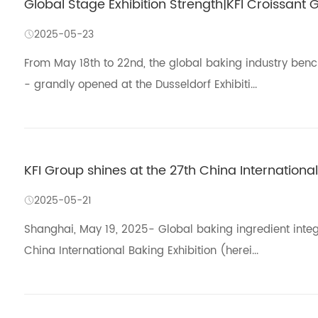
Global Stage Exhibition Strength|KFI Croissant G
2025-05-23
From May 18th to 22nd, the global baking industry ben
- grandly opened at the Dusseldorf Exhibiti...
KFI Group shines at the 27th China International
2025-05-21
Shanghai, May 19, 2025- Global baking ingredient integ
China International Baking Exhibition (herei...