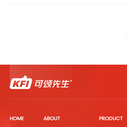
HOME
ABOUT
PRODUCT