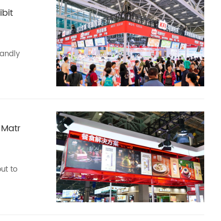
bit
randly
 Matr
ut to