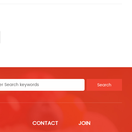
Search
CONTACT
JOIN