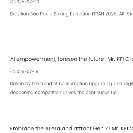
2025-07-20
Brazilian São Paulo Baking Exhibition FIPAN 2025, All-St
AI empowerment, foresee the future! Mr. KFI C
2025-07-18
Driven by the trend of consumption upgrading and digital
deepening competition drives the continuous up...
Embrace the AI era and attract Gen Z! Mr. KFI