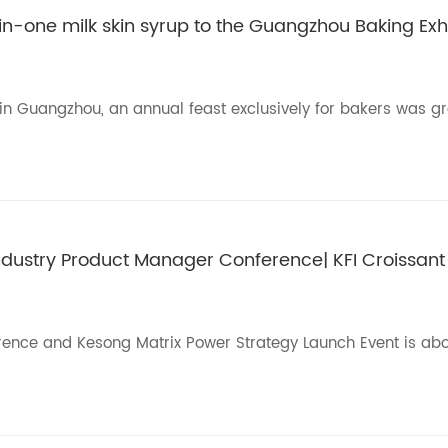
in-one milk skin syrup to the Guangzhou Baking Exhi
l in Guangzhou, an annual feast exclusively for bakers was g
Industry Product Manager Conference| KFI Croissant
ence and Kesong Matrix Power Strategy Launch Event is abo