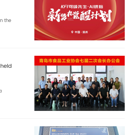
n the
 held
a