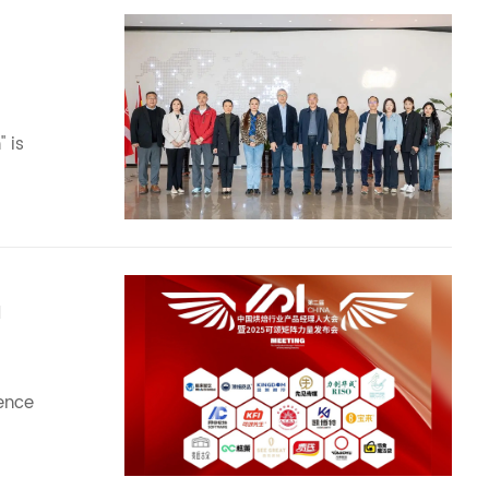
 is
M
rence