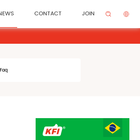
NEWS
CONTACT
JOIN
KESONG FOOD
Cream
Meal Channel Solution
Industry News
Campus Recruitment
搜索
BEIYIJIA
Sauce
Supermarket Channel Solution
Modifier
Rice Noodle Aquaculture Solution
Faq