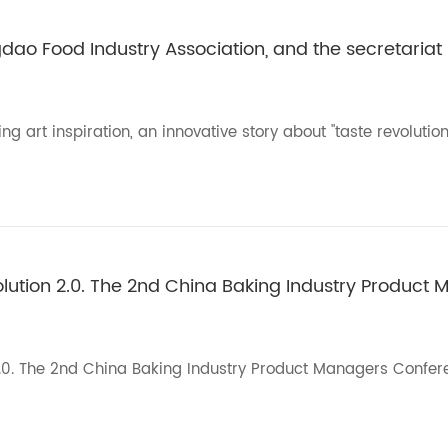
ngdao Food Industry Association, and the secretariat
 art inspiration, an innovative story about "taste revolution"
olution 2.0. The 2nd China Baking Industry Product 
n 2.0. The 2nd China Baking Industry Product Managers Confe