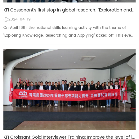
KFI Cossonant's first stop in global research: "Exploration and Knowledge, Research and Applica
2024-04-19
On April 16th, the national skills learning activity with the theme of
"Exploring Knowledge, Researching and Applying" kicked off. This event,
as anot...
KFI Croissant Gold Interviewer Training: Improve the level of interviews and build an excellent team