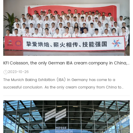
KFI Coissson, the only German IBA cream company in China, is based on the world to show the power of
2023-10-26
The Munich Baking Exhibition (IBA) in Germany has come to a
successful conclusion. As the only cream company from China to
participate, KFI Kesong Group not onl...