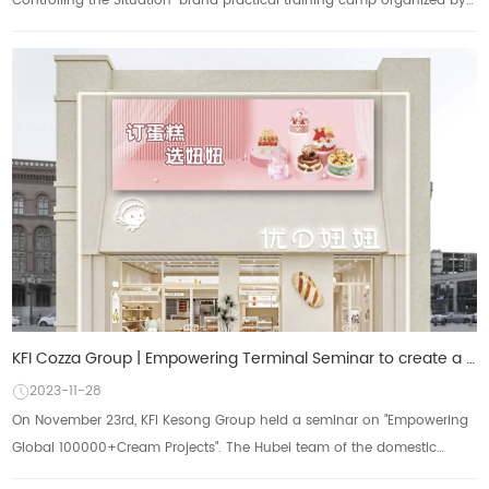
Controlling the Situation" brand practical training camp organized by
Baking Centu...
KFI Cozza Group | Empowering Terminal Seminar to create a new path for business growth
2023-11-28
On November 23rd, KFI Kesong Group held a seminar on "Empowering
Global 100000+Cream Projects". The Hubei team of the domestic
marketing center shared...