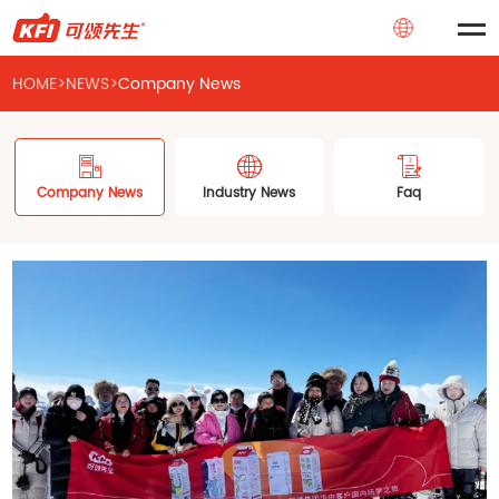
HOME
>
NEWS
>
Company News
Company News
Industry News
Faq