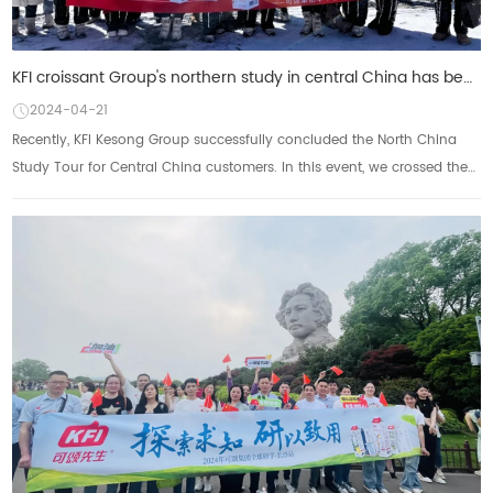
KFI croissant Group's northern study in central China has been successfully concluded: enjoy the sce
2024-04-21
Recently, KFI Kesong Group successfully concluded the North China
Study Tour for Central China customers. In this event, we crossed the
northern land with our p...