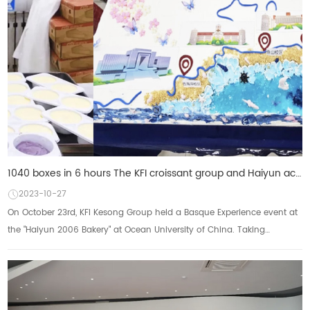
1040 boxes in 6 hours The KFI croissant group and Haiyun achieved a single-day sales of more than 1,
2023-10-27
On October 23rd, KFI Kesong Group held a Basque Experience event at
the "Haiyun 2006 Bakery" at Ocean University of China. Taking
advantage of the 99t...