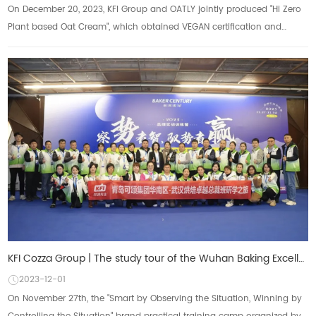
On December 20, 2023, KFI Group and OATLY jointly produced "Hi Zero
Plant based Oat Cream", which obtained VEGAN certification and
received high prais...
KFI Cozza Group | The study tour of the Wuhan Baking Excellence President Class came to a successful
2023-12-01
On November 27th, the "Smart by Observing the Situation, Winning by