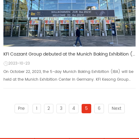
KFI Cozzant Group debuted at the Munich Baking Exhibition (IBA) to practice "Made in China"
2023-10-23
On October 22, 2023, the 5-day Munich Baking Exhibition (IBA) will be
held at the Munich Exhibition Center in Germany. KFI Kesong Group
will showcase its multi ...
Pre
1
2
3
4
5
6
Next