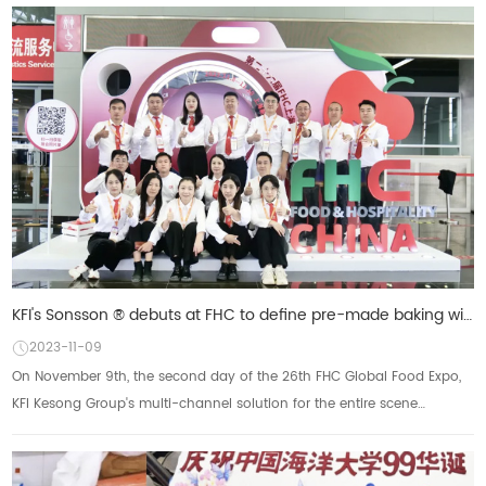
KFI's Sonsson ® debuts at FHC to define pre-made baking with an omni-channel approach
2023-11-09
On November 9th, the second day of the 26th FHC Global Food Expo,
KFI Kesong Group's multi-channel solution for the entire scene
received a lot of attention. So...