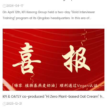
2024-04-17
On April 12th, KFI Kesong Group held a two-day "Gold Interviewer
Training" program at its Qingdao headquarters. In this era of
increasingly globalized...
KFI & OATLY co-produced "Hi Zero Plant-based Oat Cream" has been certified by VEGAN
2023-12-21