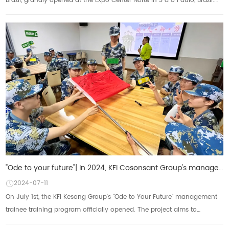
Brazil, grandly opened at the Expo Center Norte in S ã o Paulo, Brazil.
KFI Group, as a g...
"Ode to your future"| In 2024, KFI Cosonsant Group's management trainee training program w
2024-07-11
On July 1st, the KFI Kesong Group's "Ode to Your Future" management
trainee training program officially opened. The project aims to
enhance the compre...