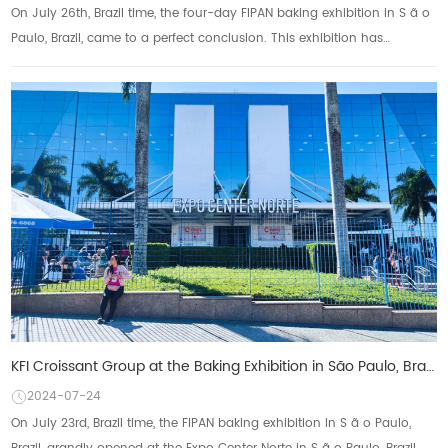
On July 26th, Brazil time, the four-day FIPAN baking exhibition in S ã o
Paulo, Brazil, came to a perfect conclusion. This exhibition has
attracted outstanding ...
KFI Croissant Group at the Baking Exhibition in São Paulo, Brazil Demonstrate global layout and inno
2024-07-24
On July 23rd, Brazil time, the FIPAN baking exhibition in S ã o Paulo,