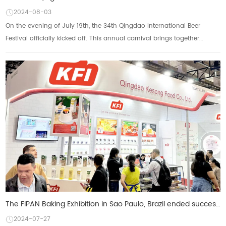
2024-08-03
On the evening of July 19th, the 34th Qingdao International Beer
Festival officially kicked off. This annual carnival brings together
classic beers from around ...
The FIPAN Baking Exhibition in Sao Paulo, Brazil ended successfully KFI Cozzussant's six major categ
2024-07-27