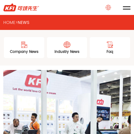
HOME
>
NEWS
Company News
Industry News
Faq