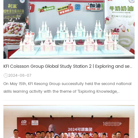
KFI Coissson Group Global Study Station 2 | Exploring and seeking knowledge, researching and applyin
2024-06-07
On May 15th, KFI Kesong Group successfully held the second national
skills learning activity with the theme of "Exploring Knowledge,
Researching and Applyi...