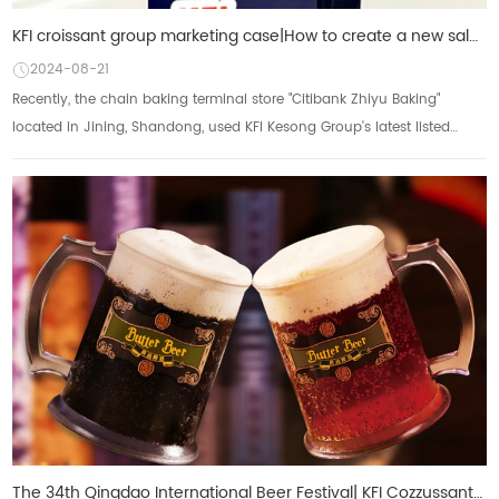
KFI croissant group marketing case|How to create a new sales growth curve of butter light cream unde
2024-08-21
Recently, the chain baking terminal store "Citibank Zhiyu Baking"
located in Jining, Shandong, used KFI Kesong Group's latest listed
product - Mr. KFI...
The 34th Qingdao International Beer Festival| KFI Cozzussant Group's "Butterbeer" collides