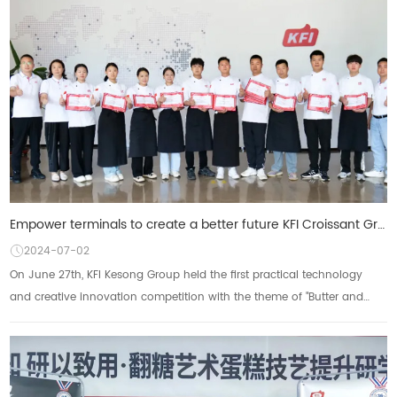
Empower terminals to create a better future KFI Croissant Group's first practical technology creativ
2024-07-02
On June 27th, KFI Kesong Group held the first practical technology
and creative innovation competition with the theme of "Butter and
Light Cream Create Unl...