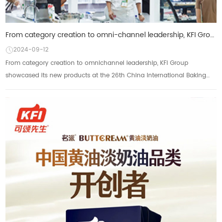
From category creation to omni-channel leadership, KFI Group brought new products to the 26th China
2024-09-12
From category creation to omnichannel leadership, KFI Group
showcased its new products at the 26th China International Baking
Exhibition on May 21st. The 26th C...