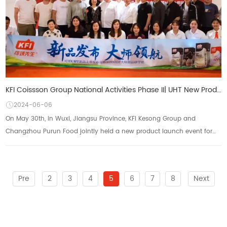
KFI Coissson Group National Activities Phase II| UHT New Product Launch Conference and French MOF Ma
2024-06-06
On May 30th, in Wuxi, Jiangsu Province, KFI Kesong Group and
Changzhou Purun Food jointly held a new product launch event for
Kesong UHT and a French MOF master...
Pre
2
3
4
5
6
7
8
Next