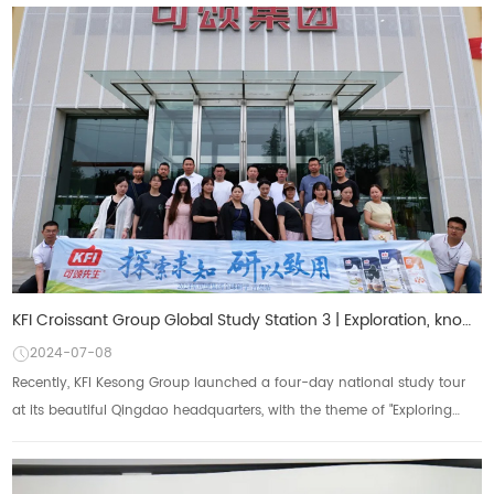
KFI Croissant Group Global Study Station 3 | Exploration, knowledge, research and application",
2024-07-08
Recently, KFI Kesong Group launched a four-day national study tour
at its beautiful Qingdao headquarters, with the theme of "Exploring
Knowledge, Researchi...